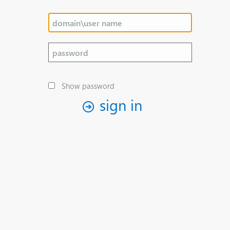
Show password
sign in